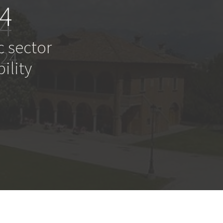
4
c sector
ility