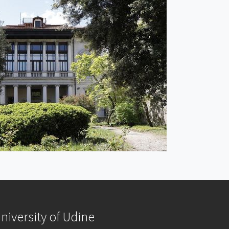
niversity of Udine