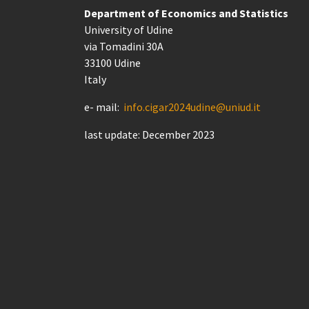
Department of Economics and Statistics
University of Udine
via Tomadini 30A
33100 Udine
Italy
e- mail:
info.cigar2024udine@uniud.it
last update: December 2023