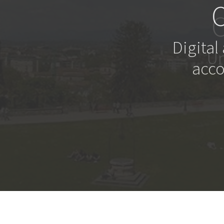
Digital
acco