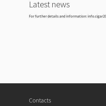
Latest news
For further details and information:
info.cigar
Contacts