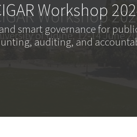
CIGAR Workshop 202
 and smart governance for publi
unting, auditing, and accountab