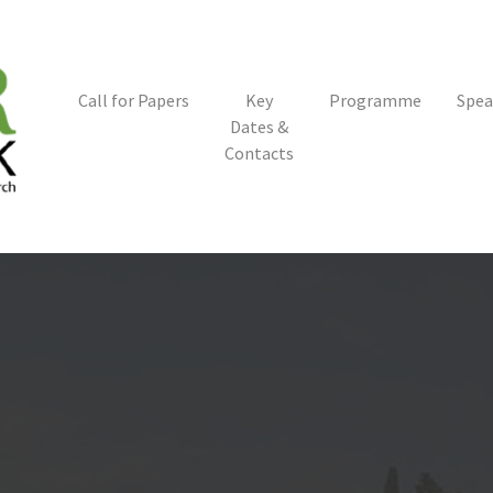
Call for Papers
Key
Programme
Spea
Dates &
Contacts