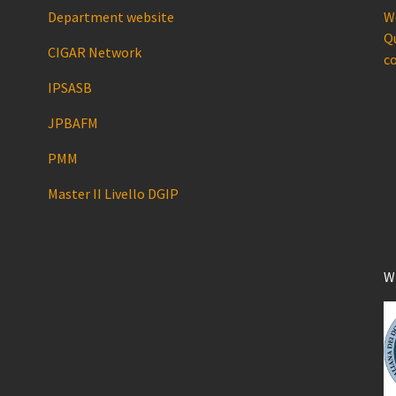
Department website
We
Qu
CIGAR Network
co
IPSASB
JPBAFM
PMM
Master II Livello DGIP
W