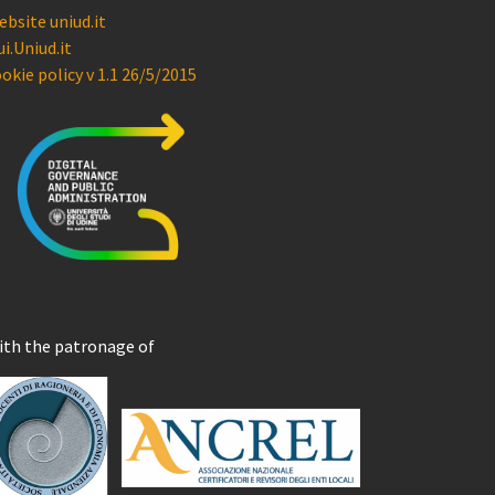
bsite uniud.it
i.Uniud.it
okie policy v 1.1 26/5/2015
ith the patronage of