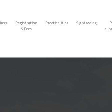
kers
Registration
Practicalities
Sightseeing
P
& Fees
sub