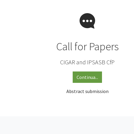
Call for Papers
CIGAR and IPSASB CfP
Continua...
Abstract submission