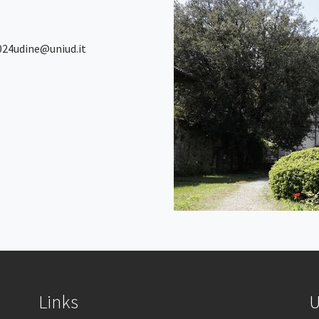
2024udine@uniud.it
Links
U