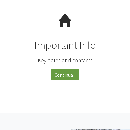
Important Info
Key dates and contacts
Continua...