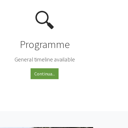
Programme
General timeline available
Continua...